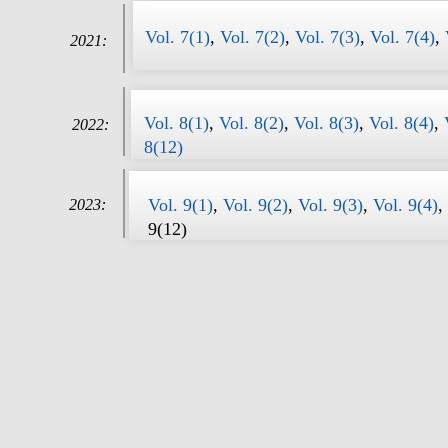
Vol. 7(1)
,
Vol. 7(2)
,
Vol. 7(3)
,
Vol. 7(4)
,
2021:
Vol. 8(1)
,
Vol. 8(2)
,
Vol. 8(3)
,
Vol. 8(4)
,
2022:
8(12)
Vol. 9(1)
,
Vol. 9(2)
,
Vol. 9(3)
,
Vol. 9(4)
,
2023:
9(12)