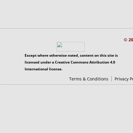
© 2
Except where otherwise noted, content on this site is
licensed under a Creative Commons Attribution 4.0
International license.
Terms & Conditions
Privacy P