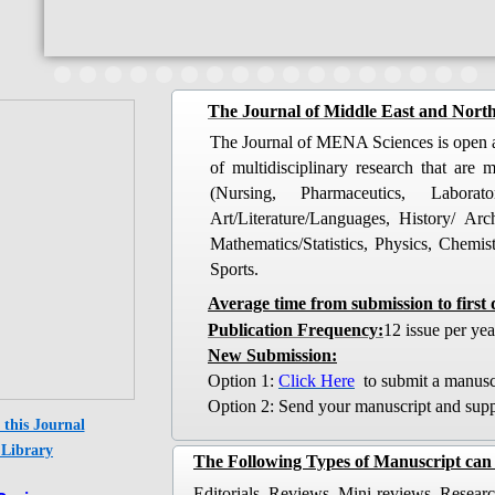
​The Journal of Middle East and North
The Journal of MENA Sciences is open ac
of multidisciplinary research that are
(Nursing, Pharmaceutics, Labora
Art/Literature/Languages, History/ Ar
Mathematics/Statistics, Physics, Chemi
Sports.
Average time from submission to first 
​Publication Frequency:
12 issue per yea
New Submission:
​Option 1:
Click Here
to submit a manusc
Option 2: Send your manuscript and suppl
this Journal
Library​​
The Following Types of Manuscript can 
Editorials, Reviews, Mini-reviews, Research