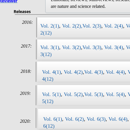
Reviewer
are nature and science related.
Releases
2016:
,
Vol. 2(1)
Vol. 2(2),
Vol. 2(3)
,
Vol. 2(4)
,
V
2(12)
2017:
,
Vol. 3(1)
Vol. 3(2)
,
Vol. 3(3)
,
Vol. 3(4)
,
V
3(12)
,
2018:
Vol. 4(1)
Vol. 4(2)
,
Vol. 4(3)
,
Vol. 4(4)
,
V
4(12)
,
2019:
Vol. 5(1)
Vol. 5(2)
,
Vol. 5(3)
,
Vol. 5(4)
,
V
5(12)
,
​​Vol. 6(1)
Vol. 6(2)
,
Vol. 6(3)
,
Vol. 6(4)
2020:
6(12)