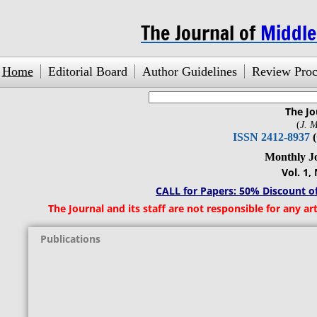
The Journal of
Middl
Home
Editorial Board
Author Guidelines
Review Proc
The Jo
search engine
by
freefind
(
J. M
ISSN 2412-8937
Monthly Journ
Vol. 1, No.1,
CALL for Papers: 50% Discount of
The Journal and its staff are not responsible for any arti
Publications