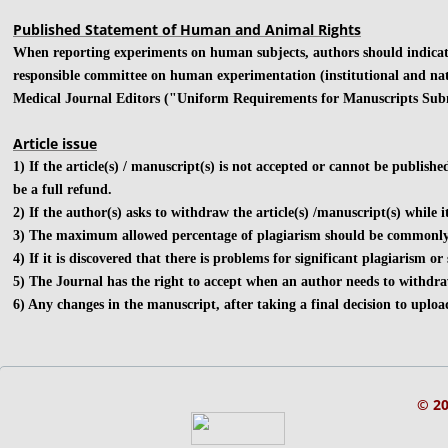
Published Statement of Human and Animal Rights
​When reporting experiments on human subjects, authors should indicate
responsible committee on human experimentation (institutional and nati
Medical Journal Editors ("Uniform Requirements for Manuscripts Subm
Article issue
1) If the article(s) / manuscript(s) is not accepted or cannot be publishe
be a full refund.
2) If the author(s) asks to withdraw the article(s) /manuscript(s) while 
3) The maximum allowed percentage of plagiarism should be commonly les
4) If it is discovered that there is problems for significant plagiarism o
5) The Journal has the right to accept when an author needs to withdraw
6) Any changes in the manuscript, after taking a final decision to uploa
© 2