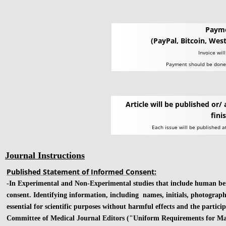
Paym
(PayPal, Bitcoin, Wes
Invoice wil
Payment should be done 
Article will be published or/ 
fini
Each issue will be published a
Journal Instructions
Published Statement of Informed Consent:
-In Experimental and Non-Experimental studies that include human being
consent. Identifying information, including names, initials, photograph
essential for scientific purposes without harmful effects and the partic
Committee of Medical Journal Editors ("Uniform Requirements for Man