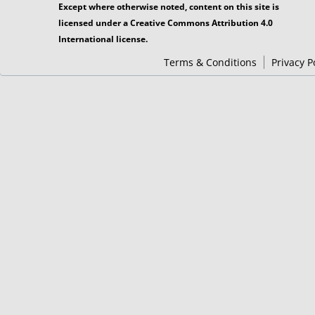
Except where otherwise noted, content on this site is
licensed under a Creative Commons Attribution 4.0
International license.
Terms & Conditions
Privacy P