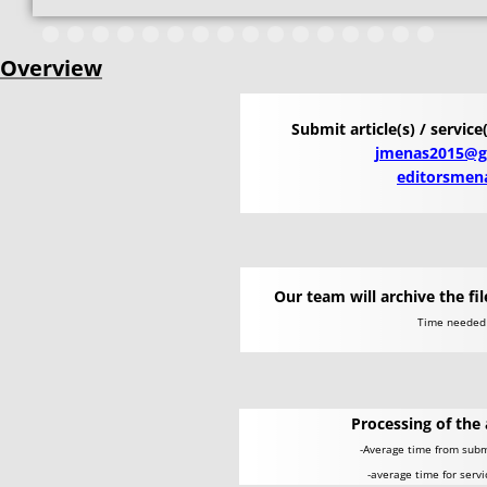
Overview
Submit article(s) / service
jmenas2015@g
editorsmen
Our team will archive the fi
​Time neede
Processing of the 
-Average time from submi
-average time for serv