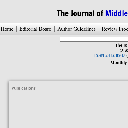
The Journal of
Middl
Home
Editorial Board
Author Guidelines
Review Proc
The Jo
search engine
by
freefind
(
J. M
ISSN 2412-8937
Monthly Jou
Vol. 1, No
Publications