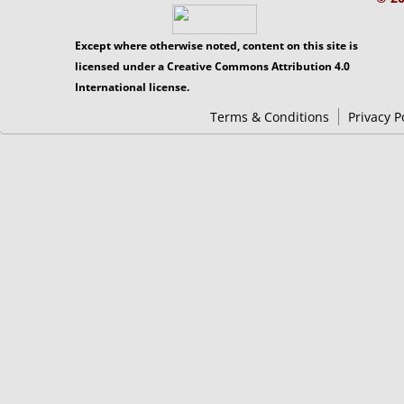
Except where otherwise noted, content on this site is
licensed under a Creative Commons Attribution 4.0
International license.
Terms & Conditions
Privacy P