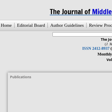
The Journal of
Middl
Home
Editorial Board
Author Guidelines
Review Proc
The Jo
search engine
by
freefind
(
J. M
ISSN 2412-8937
Monthly Jour
Vol. 1, No.1
Publications