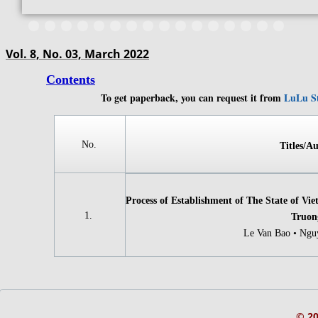
Vol. 8, No. 03, March 2022
Contents
To get paperback, you can request it from
LuLu S
​​​​​​No.
Titles/Au
Process of Establishment of The State of Vi
​​​​​​1.
Truon
Le Van Bao • Ngu
© 2