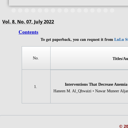
Vol. 8, No. 07, July 2022
Contents
To get paperback, you can request it from
LuLu S
​​​​​​No.
Titles/Au
Interventions That Decrease Anemia
​​​​​​1.
Haneen M. Al_Qhwaizi • Nawar Muneer Aljana
© 2