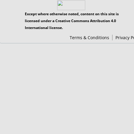
Except where otherwise noted, content on this site is
licensed under a Creative Commons Attribution 4.0
International license.
Terms & Conditions
Privacy P