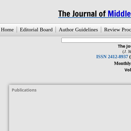
The Journal of
Middl
Home
Editorial Board
Author Guidelines
Review Proc
The Jo
search engine
by
freefind
(
J. M
ISSN 2412-8937
Monthly Jour
Vol. 1, No.1
Publications